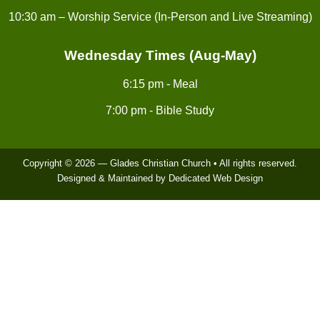
10:30 am – Worship Service (In-Person and Live Streaming)
Wednesday Times (Aug-May)
6:15 pm - Meal
7:00 pm - Bible Study
Copyright © 2026 — Glades Christian Church • All rights reserved.
Designed & Maintained by Dedicated Web Design