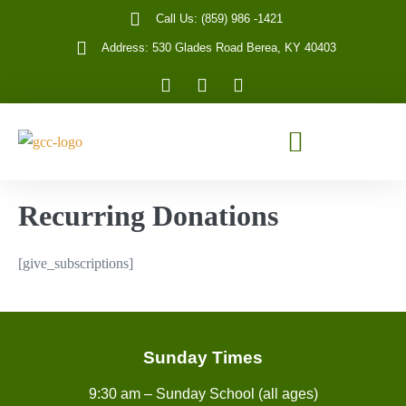
Call Us: (859) 986 -1421
Address: 530 Glades Road Berea, KY 40403
Recurring Donations
[give_subscriptions]
Sunday Times
9:30 am – Sunday School (all ages)